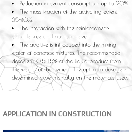
Reduction in cement consumption: up to 20%
The mass fraction of the active ingredient:
35-40%.
The interaction with the reinforcement:
chloride-free and non-corrosive.
The additive is introduced into the mixing
water of concrete mixtures. The recommended
dosage is 0.5-1.5% of the liquid product from
the weight of the cement. The optimum dosage is
determined experimentally on the materials used.
APPLICATION IN CONSTRUCTION