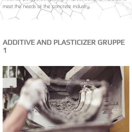
meet the needs of the concrete industry.
ADDITIVE AND PLASTICIZER GRUPPE
1