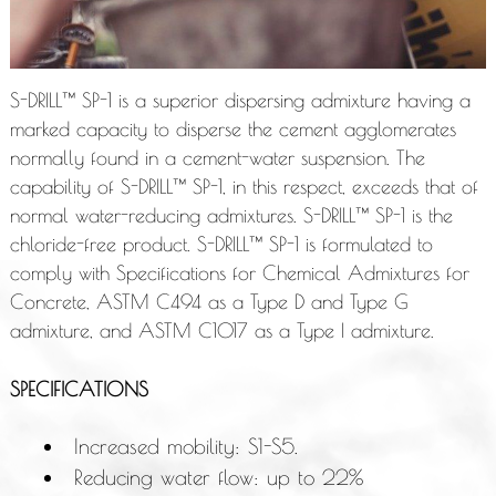
S-DRILL™ SP-1 is a superior dispersing admixture having a
marked capacity to disperse the cement agglomerates
normally found in a cement-water suspension. The
capability of S-DRILL™ SP-1, in this respect, exceeds that of
normal water-reducing admixtures. S-DRILL™ SP-1 is the
chloride-free product. S-DRILL™ SP-1 is formulated to
comply with Specifications for Chemical Admixtures for
Concrete, ASTM C494 as a Type D and Type G
admixture, and ASTM C1017 as a Type I admixture.
SPECIFICATIONS
Increased mobility: S1-S5.
Reducing water flow: up to 22%