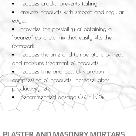
reduces cracks, prevents flaking
ensures products with smooth and regular
edges
provides the possibility of obtaining a
"poured" concrete mix that easily fills the
formwork
reduces the time and temperature of heat
and moisture treatment of products
reduces time and cost of vibration
compression of products, increase labor
productivity, etc.
рecommended dosage 0.4 - 1.0%
PLASTER AND MASONRY MORTARS