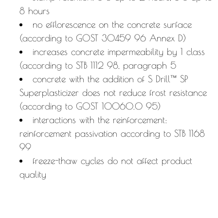
8 hours
no efflorescence on the concrete surface
(according to GOST 30459 96 Annex D)
increases concrete impermeability by 1 class
(according to STB 1112 98, paragraph 5
concrete with the addition of S Drill™ SP
Superplasticizer does not reduce frost resistance
(according to GOST 10060.0 95)
interactions with the reinforcement:
reinforcement passivation according to STB 1168
99
freeze-thaw cycles do not affect product
quality