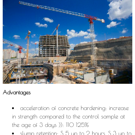
Advantages
acceleration of concrete hardening: increase
in strength compared to the control sample at
the age of 3 days )): 110 125%
slump retention: S 5 up to 2 hours, S 3 up to