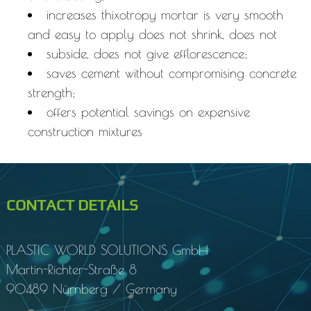
increases thixotropy mortar is very smooth
and easy to apply does not shrink, does not
subside, does not give efflorescence;
saves cement without compromising concrete
strength;
offers potential savings on expensive
construction mixtures
CONTACT DETAILS
PLASTIC WORLD SOLUTIONS
GmbH
Martin-Richter-Straße 8
90489 Nürnberg / Germany