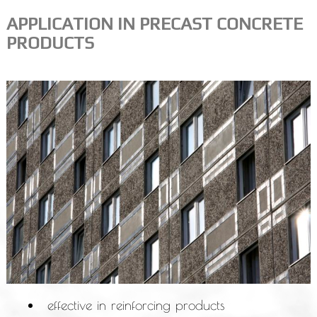
APPLICATION IN PRECAST CONCRETE
PRODUCTS
effective in reinforcing products