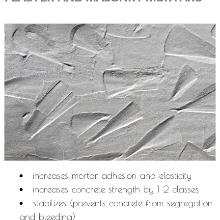
increases mortar adhesion and elasticity
increases concrete strength by 1 2 classes
stabilizes (prevents concrete from segregation
and bleeding)