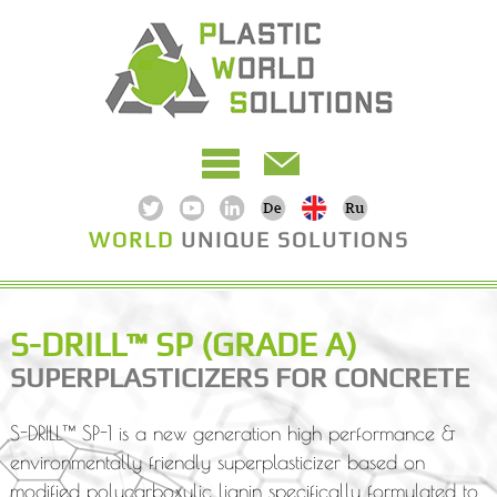
WORLD
UNIQUE SOLUTIONS
S-DRILL™ SP (GRADE A)
SUPERPLASTICIZERS FOR CONCRETE
S-DRILL™ SP-1 is a new generation high performance &
environmentally friendly superplasticizer based on
modified polycarboxylic lignin specifically formulated to